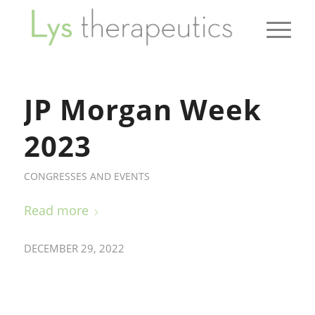
JP Morgan Week
2023
CONGRESSES AND EVENTS
Read more
DECEMBER 29, 2022