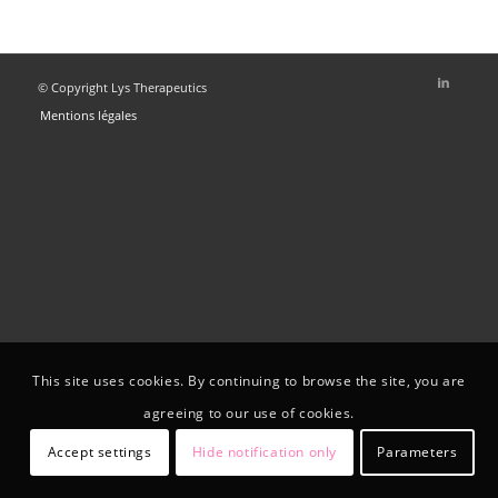
© Copyright Lys Therapeutics
Mentions légales
This site uses cookies. By continuing to browse the site, you are
agreeing to our use of cookies.
Accept settings
Hide notification only
Parameters