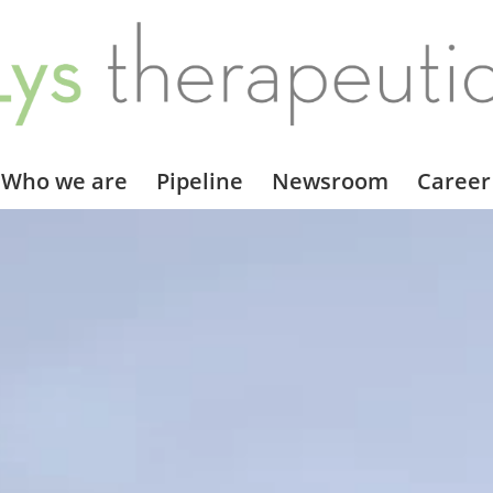
Who we are
Pipeline
Newsroom
Career