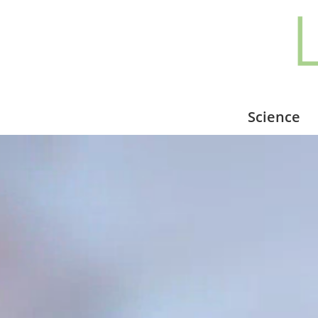
Science