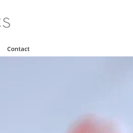
Contact