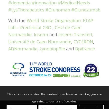
#dementia
#innovation
#MedicalNeeds
#LysTherapeutics
#Glunomab
#Glunozumab
With the
World Stroke Organization
,
ETAP-
Lab – Preclinical CRO
,
CHU de Caen
Normandie
,
Inserm
and
Inserm Transfert
,
Université de Caen Normandie
,
CYCERON
,
ADNormandie
,
Lyonbiopôle
and
Bpifrance
.
This site uses cookies. By continuing to browse the site, you are
agreeing to our use of cookies.
© Copyright Lys Therapeutics