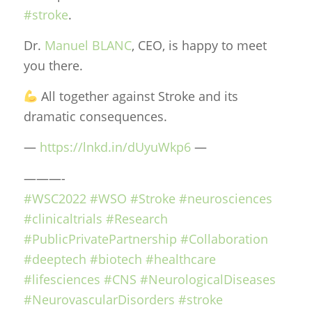
#stroke
.
Dr.
Manuel BLANC
, CEO, is happy to meet
you there.
All together against Stroke and its
dramatic consequences.
—
https://lnkd.in/dUyuWkp6
—
———-
#WSC2022
#WSO
#Stroke
#neurosciences
#clinicaltrials
#Research
#PublicPrivatePartnership
#Collaboration
#deeptech
#biotech
#healthcare
#lifesciences
#CNS
#NeurologicalDiseases
#NeurovascularDisorders
#stroke