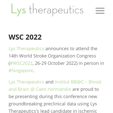
WSC 2022
Lys Therapeutics
announces to attend the
14th World Stroke Organization Congress
(
#WSC2022
, 26-29 October 2022) in person in
#Singapore
.
Lys Therapeutics
and
Institut BB@C – Blood
and Brain @ Caen normandie
are proud to
be presenting during this conference new
groundbreaking preclinical data using Lys
Therapeutics’s lead candidate in ischemic