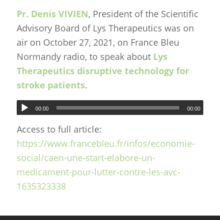
Pr. Denis VIVIEN
, President of the Scientific
Advisory Board of Lys Therapeutics was on
air on October 27, 2021, on France Bleu
Normandy radio, to speak about
Lys
Therapeutics disruptive technology for
stroke patients
.
00:00
00:00
Access to full article:
https://www.francebleu.fr/infos/economie-
social/caen-une-start-elabore-un-
medicament-pour-lutter-contre-les-avc-
1635323338