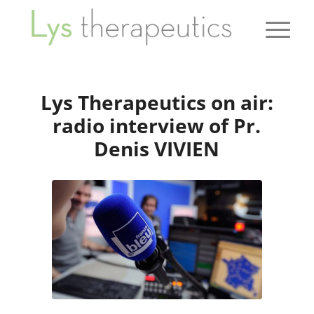
Lys Therapeutics on air:
radio interview of Pr.
Denis VIVIEN